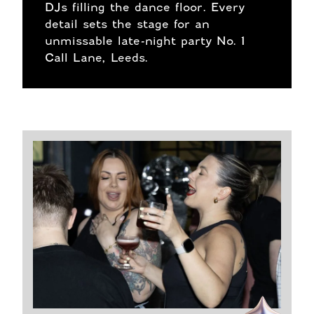
DJs filling the dance floor. Every
detail sets the stage for an
unmissable late-night party No. 1
Call Lane, Leeds.