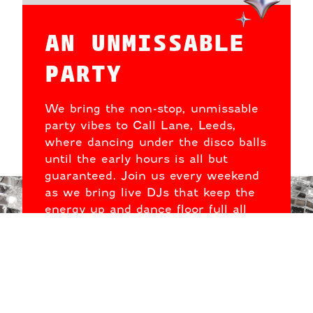
AN UNMISSABLE
PARTY
We bring the non-stop, unmissable
party vibes to Call Lane, Leeds,
where dancing under the disco balls
until the early hours is all but
guaranteed. Join us every weekend
as we bring live DJs that keep the
energy up and dance floor full all
night long.