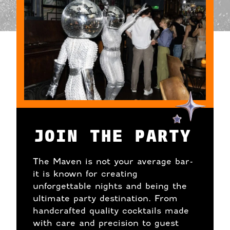
JOIN THE PARTY
The Maven is not your average bar-
it is known for creating
unforgettable nights and being the
ultimate party destination. From
handcrafted quality cocktails made
with care and precision to guest